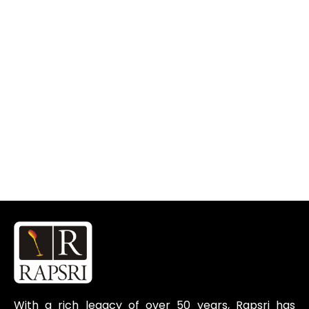
With a rich legacy of over 50 years, Rapsri has