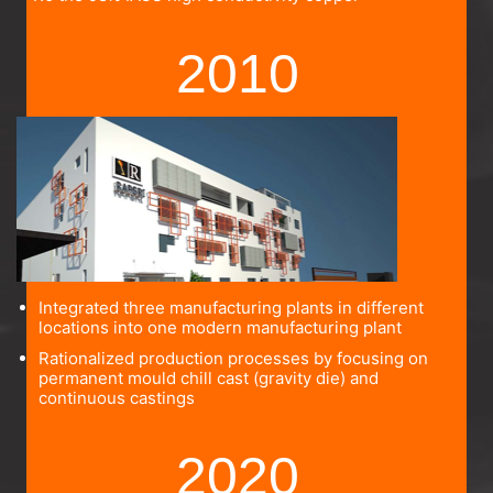
2010
Integrated three manufacturing plants in different
locations into one modern manufacturing plant
Rationalized production processes by focusing on
permanent mould chill cast (gravity die) and
continuous castings
2020