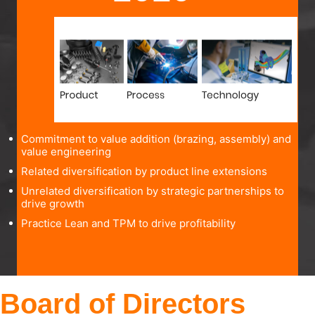
Commitment to value addition (brazing, assembly) and
value engineering
Related diversification by product line extensions
Unrelated diversification by strategic partnerships to
drive growth
Practice Lean and TPM to drive profitability
Board of Directors