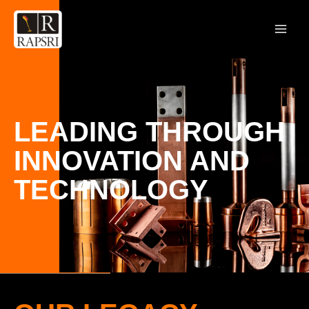
LEADING THROUGH
INNOVATION AND
TECHNOLOGY