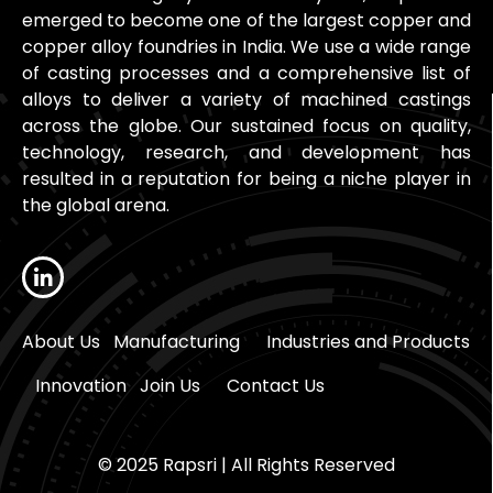
emerged to become one of the largest copper and
copper alloy foundries in India. We use a wide range
of casting processes and a comprehensive list of
alloys to deliver a variety of machined castings
across the globe. Our sustained focus on quality,
technology, research, and development has
resulted in a reputation for being a niche player in
the global arena.
About Us
Manufacturing
Industries and Products
Innovation
Join Us
Contact Us
© 2025 Rapsri | All Rights Reserved