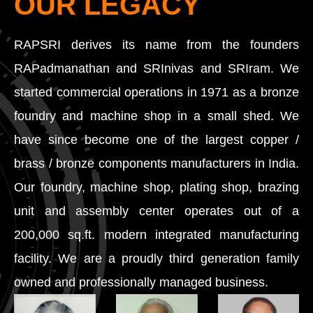
OUR LEGACY
RAPSRI derives its name from the founders
RAPadmanathan and SRInivas and SRIram. We
started commercial operations in 1971 as a bronze
foundry and machine shop in a small shed. We
have since become one of the largest copper /
brass / bronze components manufacturers in India.
Our foundry, machine shop, plating shop, brazing
unit and assembly center operates out of a
200,000 sq.ft. modern integrated manufacturing
facility. We are a proudly third generation family
owned and professionally managed business.