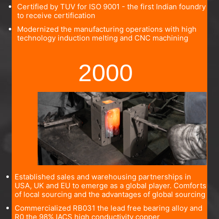
Certified by TUV for ISO 9001 - the first Indian foundry
to receive certification
Modernized the manufacturing operations with high
technology induction melting and CNC machining
2000
Established sales and warehousing partnerships in
USA, UK and EU to emerge as a global player. Comforts
of local sourcing and the advantages of global sourcing
Commercialized RB031 the lead free bearing alloy and
R0 the 98% IACS high conductivity copper