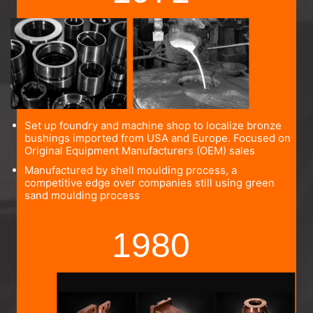
Set up foundry and machine shop to localize bronze
bushings imported from USA and Europe. Focused on
Original Equipment Manufacturers (OEM) sales
Manufactured by shell moulding process, a
competitive edge over companies still using green
sand moulding process
1980