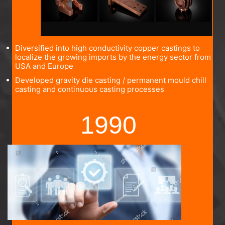
Diversified into high conductivity copper castings to
localize the growing imports by the energy sector from
USA and Europe
Developed gravity die casting / permanent mould chill
casting and continuous casting processes
1990