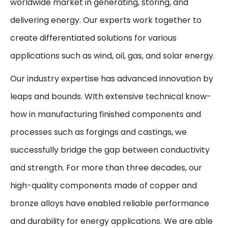
worldwide market in generating, storing, and
delivering energy. Our experts work together to
create differentiated solutions for various
applications such as wind, oil, gas, and solar energy.
Our industry expertise has advanced innovation by
leaps and bounds. WIth extensive technical know-
how in manufacturing finished components and
processes such as forgings and castings, we
successfully bridge the gap between conductivity
and strength. For more than three decades, our
high-quality components made of copper and
bronze alloys have enabled reliable performance
and durability for energy applications. We are able