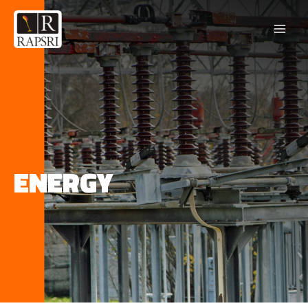
ENERGY