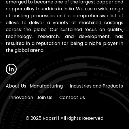
emerged to become one of the largest copper and
copper alloy foundries in India. We use a wide range
of casting processes and a comprehensive list of
alloys to deliver a variety of machined castings
across the globe. Our sustained focus on quality,
technology, research, and development has
resulted in a reputation for being a niche player in
the global arena.
About Us
Manufacturing
Industries and Products
Innovation
Join Us
Contact Us
© 2025 Rapsri | All Rights Reserved