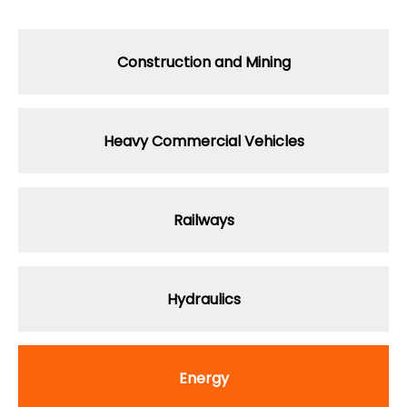
Construction
and Mining
Heavy Commercial Vehicles
Railways
Hydraulics
Energy