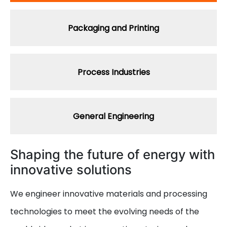
Packaging and Printing
Process Industries
General Engineering
Shaping the future of energy with
innovative solutions
We engineer innovative materials and processing
technologies to meet the evolving needs of the