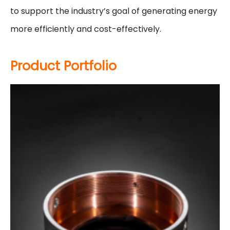
to support the industry’s goal of generating energy
more efficiently and cost-effectively.
Product Portfolio