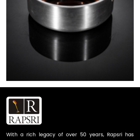
With a rich legacy of over 50 years, Rapsri has