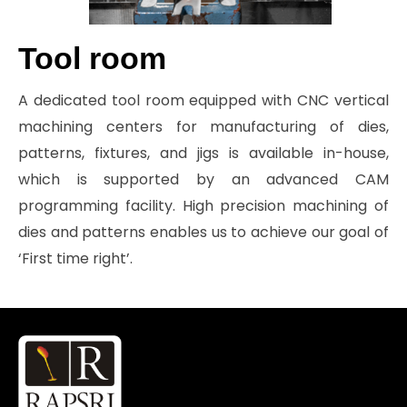
Tool room
A dedicated tool room equipped with CNC vertical
machining centers for manufacturing of dies,
patterns, fixtures, and jigs is available in-house,
which is supported by an advanced CAM
programming facility. High precision machining of
dies and patterns enables us to achieve our goal of
‘First time right’.