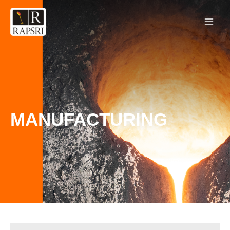
MANUFACTURING