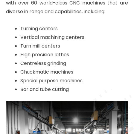
with over 60 world-class CNC machines that are
diverse in range and capabilities, including:
Turning centers
Vertical machining centers
Turn mill centers
High precision lathes
Centreless grinding
Chuckmatic machines
Special purpose machines
Bar and tube cutting