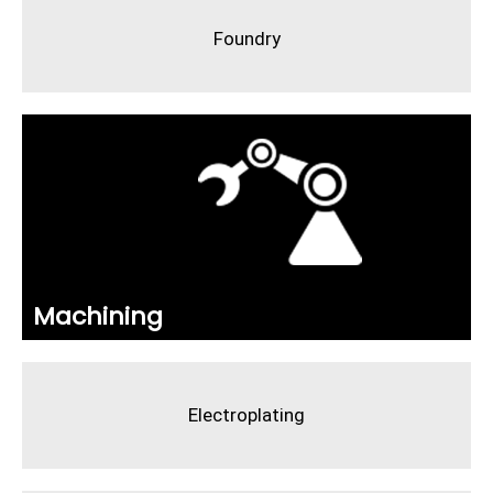
Foundry
Machining
Electroplating