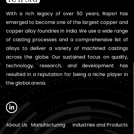
With a rich legacy of over 50 years, Rapsri has
emerged to become one of the largest copper and
copper alloy foundries in India. We use a wide range
of casting processes and a comprehensive list of
alloys to deliver a variety of machined castings
across the globe. Our sustained focus on quality,
technology, research, and development has
resulted in a reputation for being a niche player in
the global arena.
About Us
Manufacturing
Industries and Products