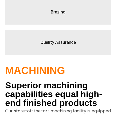
Brazing
Quality Assurance
MACHINING
Superior machining
capabilities equal high-
end finished products
Our state-of-the-art machining facility is equipped