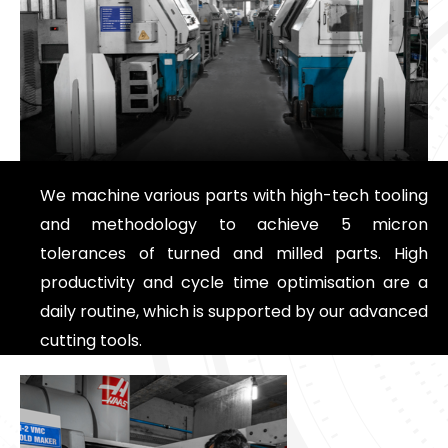
We machine various parts with high-tech tooling
and methodology to achieve 5 micron
tolerances of turned and milled parts. High
productivity and cycle time optimisation are a
daily routine, which is supported by our advanced
cutting tools.