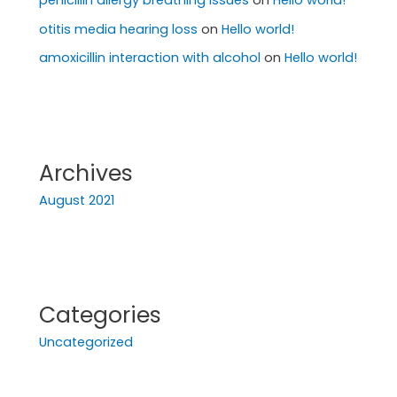
penicillin allergy breathing issues
on
Hello world!
otitis media hearing loss
on
Hello world!
amoxicillin interaction with alcohol
on
Hello world!
Archives
August 2021
Categories
Uncategorized