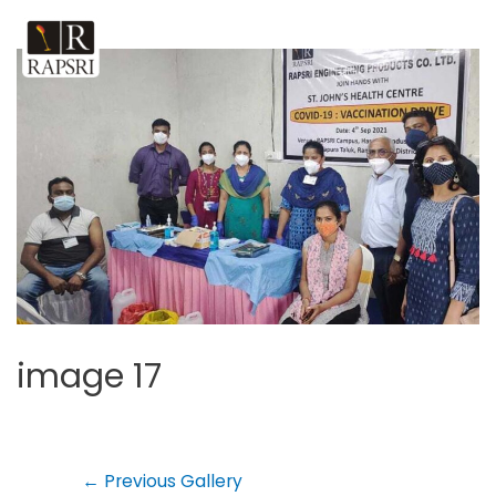
image 17
←
Previous Gallery