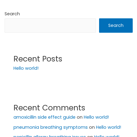
Search
Search
Recent Posts
Hello world!
Recent Comments
amoxicillin side effect guide
on
Hello world!
pneumonia breathing symptoms
on
Hello world!