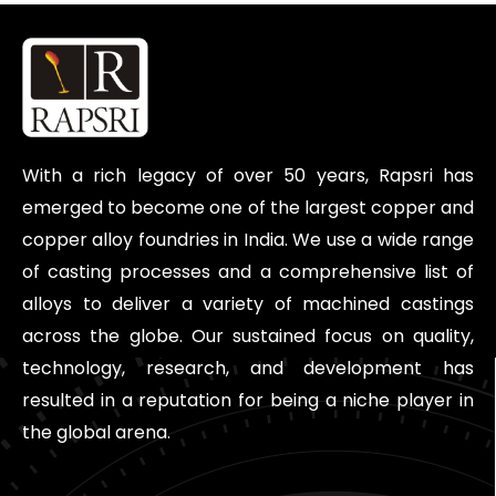
With a rich legacy of over 50 years, Rapsri has
emerged to become one of the largest copper and
copper alloy foundries in India. We use a wide range
of casting processes and a comprehensive list of
alloys to deliver a variety of machined castings
across the globe. Our sustained focus on quality,
technology, research, and development has
resulted in a reputation for being a niche player in
the global arena.