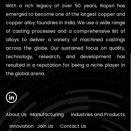
With a rich legacy of over 50 years, Rapsri has
emerged to become one of the largest copper and
copper alloy foundries in India. We use a wide range
of casting processes and a comprehensive list of
alloys to deliver a variety of machined castings
across the globe. Our sustained focus on quality,
technology, research, and development has
resulted in a reputation for being a niche player in
the global arena.
About Us
Manufacturing
Industries and Products
Innovation
Join Us
Contact Us