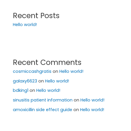
Recent Posts
Hello world!
Recent Comments
cosmiccashgratis
on
Hello world!
galaxy6623
on
Hello world!
bdking1
on
Hello world!
sinusitis patient information
on
Hello world!
amoxicillin side effect guide
on
Hello world!