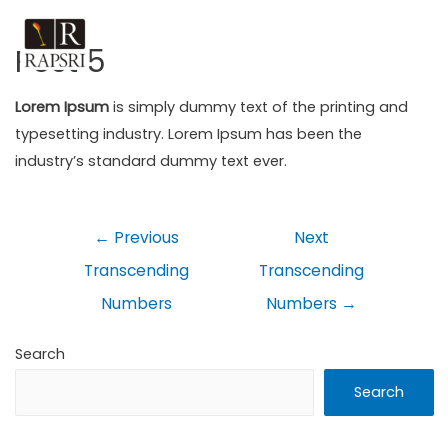
Post 5
Lorem Ipsum
is simply dummy text of the printing and
typesetting industry. Lorem Ipsum has been the
industry’s standard dummy text ever.
←
Previous
Next
Transcending
Transcending
Numbers
Numbers
→
Search
Search