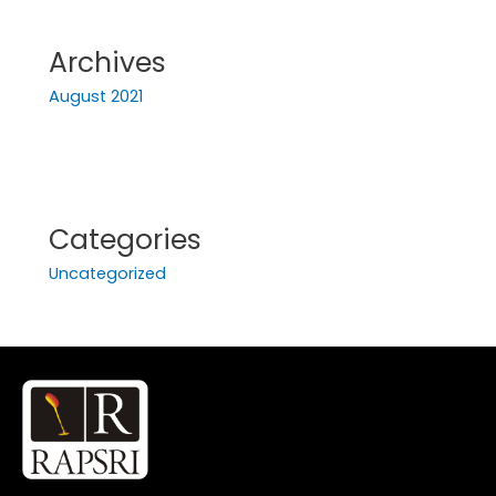
Archives
August 2021
Categories
Uncategorized